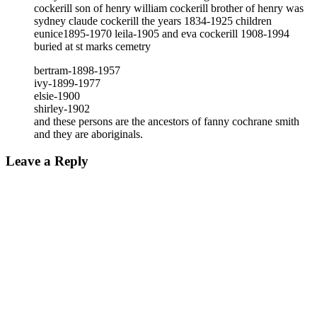
cockerill son of henry william cockerill brother of henry was
sydney claude cockerill the years 1834-1925 children
eunice1895-1970 leila-1905 and eva cockerill 1908-1994
buried at st marks cemetry
bertram-1898-1957
ivy-1899-1977
elsie-1900
shirley-1902
and these persons are the ancestors of fanny cochrane smith
and they are aboriginals.
Leave a Reply