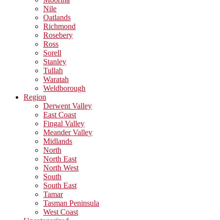
Nile
Oatlands
Richmond
Rosebery
Ross
Sorell
Stanley
Tullah
Waratah
Weldborough
Region
Derwent Valley
East Coast
Fingal Valley
Meander Valley
Midlands
North
North East
North West
South
South East
Tamar
Tasman Peninsula
West Coast