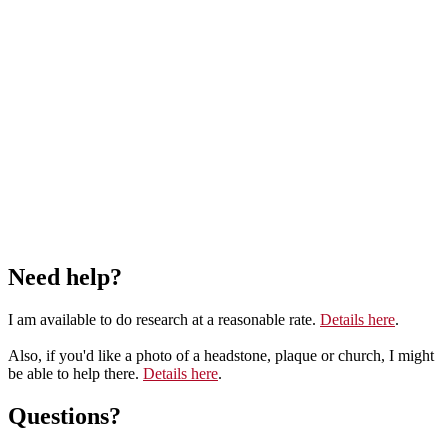
Need help?
I am available to do research at a reasonable rate.
Details here
.
Also, if you'd like a photo of a headstone, plaque or church, I might
be able to help there.
Details here
.
Questions?