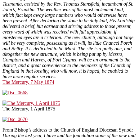
Tasmania, assisted by the Rev. Thomas Stansfield, incumbent of St.
John’s, Franklin. The weather was of the most inclement kind,
which fact kept away large numbers who would otherwise have
been present. After declaring the stone to be duly laid, His Lordship
delivered a brief, but earnest and stirring address to those present,
every word of which was received with full appreciation, if
moistened eyes are a criterion. The new church, although not large,
will be very complete, possessing as it will, its little Chancel Porch
and Belfry. It is dedicated to St. Mark. The site is a pretty one, and
altogether the new structure, which is being put up by Messrs,
Compton and Harvey, of Port Cygnet, will be an ornament to the
district, and a great convenience to the members of the Church of
England in that locality, who will now, it is hoped, be enabled to
have more regular services.
The Mercury, 7 May 1874
The Mercury, 1 April 1875
From Bishop’s address to the Church of England Diocesan Synod:
During the last year, I have laid the foundation stone of the new and