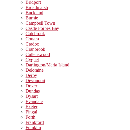
Bridport
Broadmarsh
Buckland
Burnie
Campbell Town
Castle Forbes Bay
Colebrook
Conara
Cradoc
Cranbrook
Cullenswood
Cygnet
Darlington/Maria Island
Deloraine
Derby
Devonport
Dover
Dundas
Dysart
Evandale
Exeter
Fingal
Forth
Frankford
Franklin