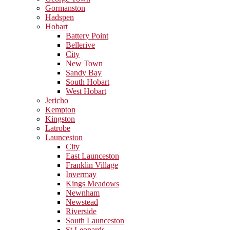
Gormanston
Hadspen
Hobart
Battery Point
Bellerive
City
New Town
Sandy Bay
South Hobart
West Hobart
Jericho
Kempton
Kingston
Latrobe
Launceston
City
East Launceston
Franklin Village
Invermay
Kings Meadows
Newnham
Newstead
Riverside
South Launceston
St Leonards