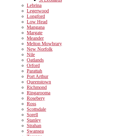
Lebrina
Legerwood
Longford
Low Head
Mangana
Margate
Meander
Melton Mowbrary
New Norfolk
Nile
Oatlands
Orford
Parattah
Port Arthur
Queenstown
Richmond
Ringarooma
Rosebery
Ross
Scottsdale
Sorell
Stanley
Strahan
Swansea