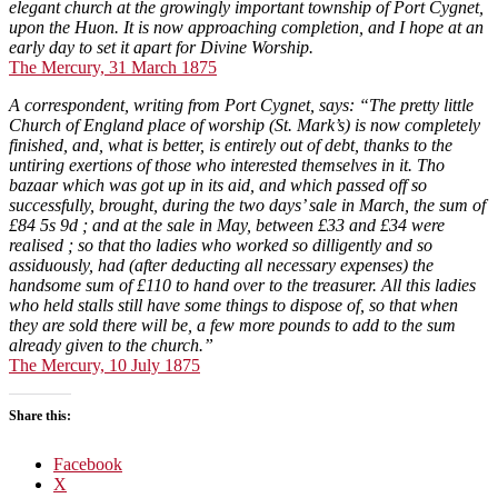
elegant church at the growingly important township of Port Cygnet,
upon the Huon. It is now approaching completion, and I hope at an
early day to set it apart for Divine Worship.
The Mercury, 31 March 1875
A correspondent, writing from Port Cygnet, says: “The pretty little
Church of England place of worship (St. Mark’s) is now completely
finished, and, what is better, is entirely out of debt, thanks to the
untiring exertions of those who interested themselves in it. Tho
bazaar which was got up in its aid, and which passed off so
successfully, brought, during the two days’ sale in March, the sum of
£84 5s 9d ; and at the sale in May, between £33 and £34 were
realised ; so that tho ladies who worked so dilligently and so
assiduously, had (after deducting all necessary expenses) the
handsome sum of £110 to hand over to the treasurer. All this ladies
who held stalls still have some things to dispose of, so that when
they are sold there will be, a few more pounds to add to the sum
already given to the church.”
The Mercury, 10 July 1875
Share this:
Facebook
X