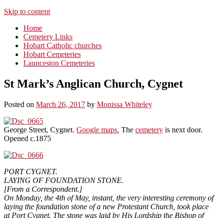
Skip to content
Home
Cemetery Links
Hobart Catholic churches
Hobart Cemeteries
Launceston Cemeteries
St Mark’s Anglican Church, Cygnet
Posted on
March 26, 2017
by
Monissa Whiteley
George Street, Cygnet.
Google maps.
The
cemetery
is next door.
Opened c.1875
PORT CYGNET.
LAYING OF FOUNDATION STONE.
[From a Correspondent.]
On Monday, the 4th of May, instant, the very interesting ceremony of
laying the foundation stone of a new Protestant Church, took place
at Port Cygnet. The stone was laid by His Lordship the Bishop of