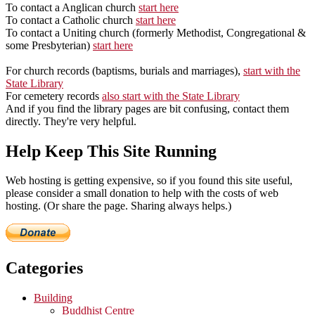
To contact a Anglican church
start here
To contact a Catholic church
start here
To contact a Uniting church (formerly Methodist, Congregational &
some Presbyterian)
start here
For church records (baptisms, burials and marriages),
start with the
State Library
For cemetery records
also start with the State Library
And if you find the library pages are bit confusing, contact them
directly. They're very helpful.
Help Keep This Site Running
Web hosting is getting expensive, so if you found this site useful,
please consider a small donation to help with the costs of web
hosting. (Or share the page. Sharing always helps.)
Categories
Building
Buddhist Centre