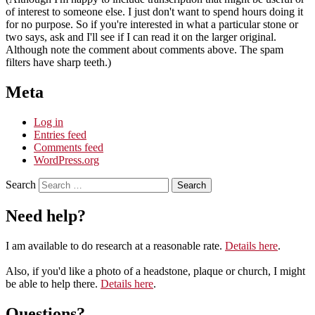
of interest to someone else. I just don't want to spend hours doing it
for no purpose. So if you're interested in what a particular stone or
two says, ask and I'll see if I can read it on the larger original.
Although note the comment about comments above. The spam
filters have sharp teeth.)
Meta
Log in
Entries feed
Comments feed
WordPress.org
Search
Need help?
I am available to do research at a reasonable rate.
Details here
.
Also, if you'd like a photo of a headstone, plaque or church, I might
be able to help there.
Details here
.
Questions?