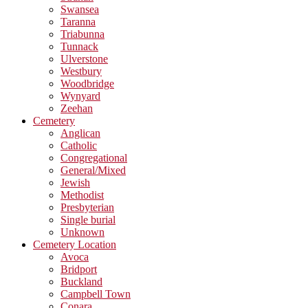
Swansea
Taranna
Triabunna
Tunnack
Ulverstone
Westbury
Woodbridge
Wynyard
Zeehan
Cemetery
Anglican
Catholic
Congregational
General/Mixed
Jewish
Methodist
Presbyterian
Single burial
Unknown
Cemetery Location
Avoca
Bridport
Buckland
Campbell Town
Conara