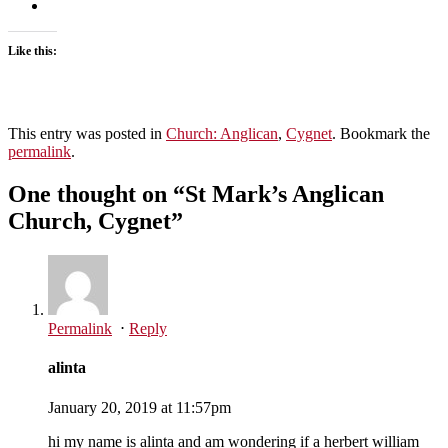
Like this:
This entry was posted in
Church: Anglican
,
Cygnet
. Bookmark the
permalink
.
One thought on “
St Mark’s Anglican
Church, Cygnet
”
Permalink
⋅
Reply
alinta
January 20, 2019 at 11:57pm
hi my name is alinta and am wondering if a herbert william