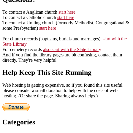
To contact a Anglican church
start here
To contact a Catholic church
start here
To contact a Uniting church (formerly Methodist, Congregational &
some Presbyterian)
start here
For church records (baptisms, burials and marriages),
start with the
State Library
For cemetery records
also start with the State Library
And if you find the library pages are bit confusing, contact them
directly. They're very helpful.
Help Keep This Site Running
Web hosting is getting expensive, so if you found this site useful,
please consider a small donation to help with the costs of web
hosting. (Or share the page. Sharing always helps.)
Categories