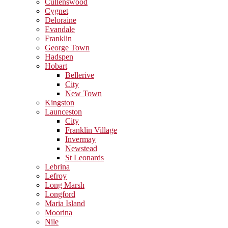
Cullenswood
Cygnet
Deloraine
Evandale
Franklin
George Town
Hadspen
Hobart
Bellerive
City
New Town
Kingston
Launceston
City
Franklin Village
Invermay
Newstead
St Leonards
Lebrina
Lefroy
Long Marsh
Longford
Maria Island
Moorina
Nile