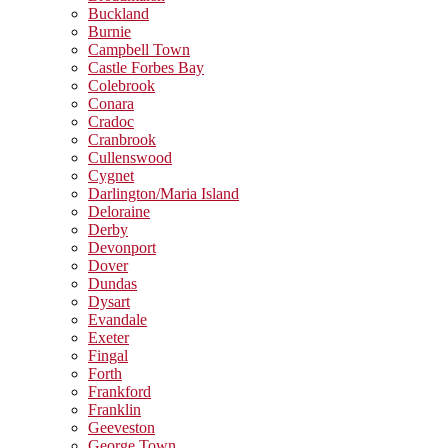
Buckland
Burnie
Campbell Town
Castle Forbes Bay
Colebrook
Conara
Cradoc
Cranbrook
Cullenswood
Cygnet
Darlington/Maria Island
Deloraine
Derby
Devonport
Dover
Dundas
Dysart
Evandale
Exeter
Fingal
Forth
Frankford
Franklin
Geeveston
George Town