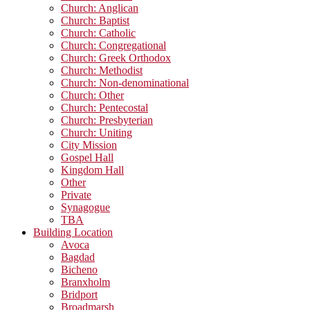
Church: Anglican
Church: Baptist
Church: Catholic
Church: Congregational
Church: Greek Orthodox
Church: Methodist
Church: Non-denominational
Church: Other
Church: Pentecostal
Church: Presbyterian
Church: Uniting
City Mission
Gospel Hall
Kingdom Hall
Other
Private
Synagogue
TBA
Building Location
Avoca
Bagdad
Bicheno
Branxholm
Bridport
Broadmarsh