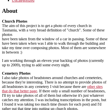
Uncategorized
About
Church Photos
The aim of this project is to get a photo of every church in
Tasmania, with a very broad definition of "church". Some of these
photos
have been taken from the window of a car in passing. Some of these
have been taken when was I able to walk through the building and
take my time over composing photos. Most of them are somewhere
in between :)
I am working through an eleven year backlog of photos (currently
up to 2009), trying to add some every night.
Cemetery Photos
I also take photos of headstones around churches and cemeteries,
because they're interesting. There is no attempt to provide photos of
all headstones in any cemetery I visit because there are
other sites
that do that better page
. If there only a small number of headstones,
I'll try to take photos of all of them but otherwise it's just whatever
catches my attention. I was including transcriptions in the posts, but
I found it was taking too much time (hours for each post) and I'd
rather put that time into putting up church photos.