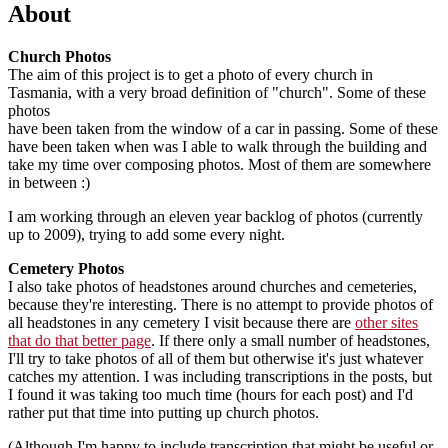
About
Church Photos
The aim of this project is to get a photo of every church in
Tasmania, with a very broad definition of "church". Some of these
photos
have been taken from the window of a car in passing. Some of these
have been taken when was I able to walk through the building and
take my time over composing photos. Most of them are somewhere
in between :)
I am working through an eleven year backlog of photos (currently
up to 2009), trying to add some every night.
Cemetery Photos
I also take photos of headstones around churches and cemeteries,
because they're interesting. There is no attempt to provide photos of
all headstones in any cemetery I visit because there are
other sites
that do that better page
. If there only a small number of headstones,
I'll try to take photos of all of them but otherwise it's just whatever
catches my attention. I was including transcriptions in the posts, but
I found it was taking too much time (hours for each post) and I'd
rather put that time into putting up church photos.
(Although I'm happy to include transcription that might be useful or