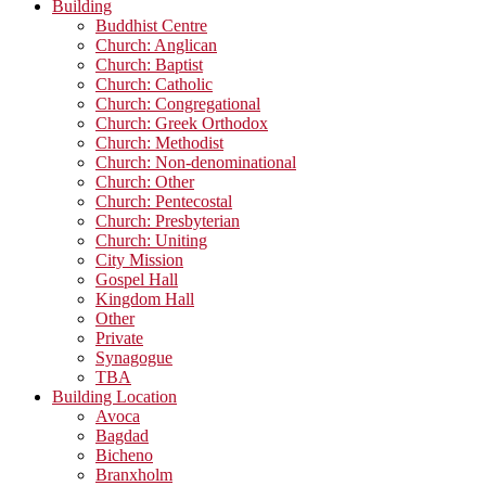
Building
Buddhist Centre
Church: Anglican
Church: Baptist
Church: Catholic
Church: Congregational
Church: Greek Orthodox
Church: Methodist
Church: Non-denominational
Church: Other
Church: Pentecostal
Church: Presbyterian
Church: Uniting
City Mission
Gospel Hall
Kingdom Hall
Other
Private
Synagogue
TBA
Building Location
Avoca
Bagdad
Bicheno
Branxholm