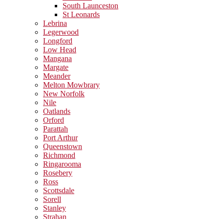
South Launceston
St Leonards
Lebrina
Legerwood
Longford
Low Head
Mangana
Margate
Meander
Melton Mowbrary
New Norfolk
Nile
Oatlands
Orford
Parattah
Port Arthur
Queenstown
Richmond
Ringarooma
Rosebery
Ross
Scottsdale
Sorell
Stanley
Strahan