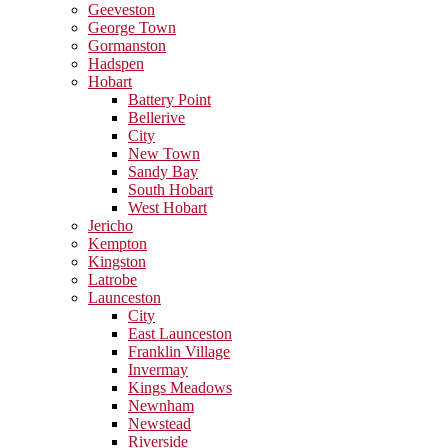
Geeveston
George Town
Gormanston
Hadspen
Hobart
Battery Point
Bellerive
City
New Town
Sandy Bay
South Hobart
West Hobart
Jericho
Kempton
Kingston
Latrobe
Launceston
City
East Launceston
Franklin Village
Invermay
Kings Meadows
Newnham
Newstead
Riverside