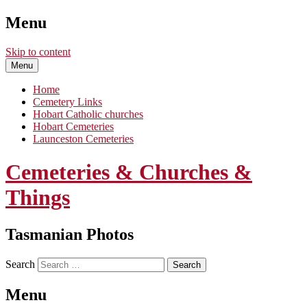
Menu
Skip to content
Menu
Home
Cemetery Links
Hobart Catholic churches
Hobart Cemeteries
Launceston Cemeteries
Cemeteries & Churches &
Things
Tasmanian Photos
Search
Menu