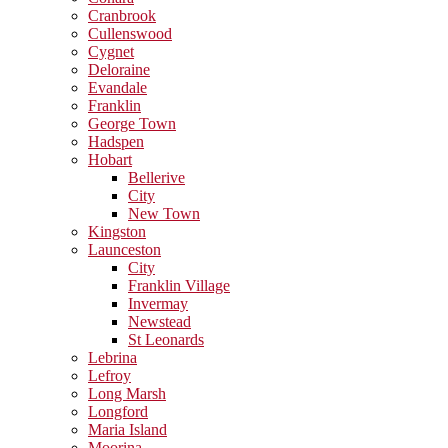
Cranbrook
Cullenswood
Cygnet
Deloraine
Evandale
Franklin
George Town
Hadspen
Hobart
Bellerive
City
New Town
Kingston
Launceston
City
Franklin Village
Invermay
Newstead
St Leonards
Lebrina
Lefroy
Long Marsh
Longford
Maria Island
Moorina