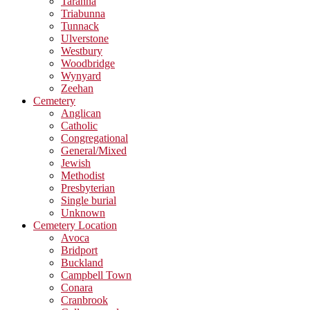
Taranna
Triabunna
Tunnack
Ulverstone
Westbury
Woodbridge
Wynyard
Zeehan
Cemetery
Anglican
Catholic
Congregational
General/Mixed
Jewish
Methodist
Presbyterian
Single burial
Unknown
Cemetery Location
Avoca
Bridport
Buckland
Campbell Town
Conara
Cranbrook