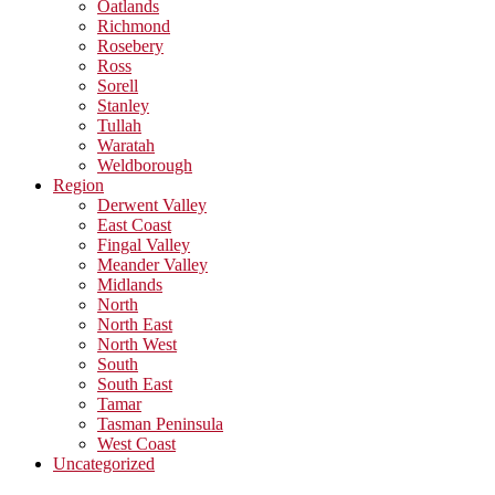
Oatlands
Richmond
Rosebery
Ross
Sorell
Stanley
Tullah
Waratah
Weldborough
Region
Derwent Valley
East Coast
Fingal Valley
Meander Valley
Midlands
North
North East
North West
South
South East
Tamar
Tasman Peninsula
West Coast
Uncategorized