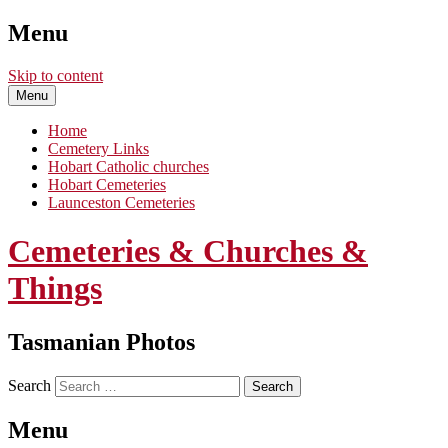
Menu
Skip to content
Menu
Home
Cemetery Links
Hobart Catholic churches
Hobart Cemeteries
Launceston Cemeteries
Cemeteries & Churches &
Things
Tasmanian Photos
Search
Menu