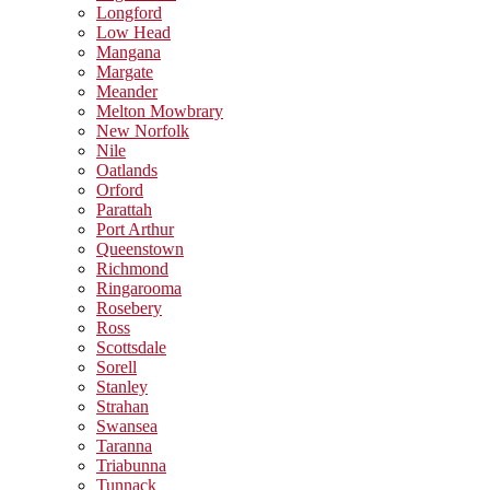
Longford
Low Head
Mangana
Margate
Meander
Melton Mowbrary
New Norfolk
Nile
Oatlands
Orford
Parattah
Port Arthur
Queenstown
Richmond
Ringarooma
Rosebery
Ross
Scottsdale
Sorell
Stanley
Strahan
Swansea
Taranna
Triabunna
Tunnack