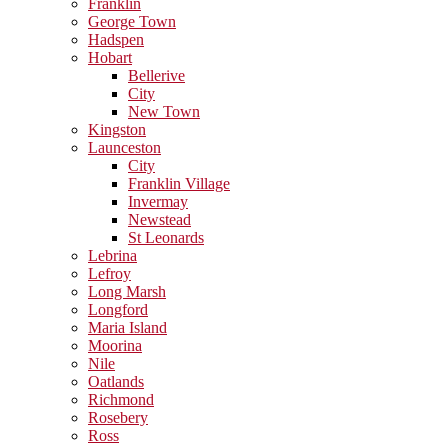
Franklin
George Town
Hadspen
Hobart
Bellerive
City
New Town
Kingston
Launceston
City
Franklin Village
Invermay
Newstead
St Leonards
Lebrina
Lefroy
Long Marsh
Longford
Maria Island
Moorina
Nile
Oatlands
Richmond
Rosebery
Ross