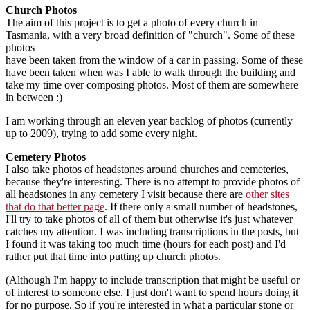
Church Photos
The aim of this project is to get a photo of every church in
Tasmania, with a very broad definition of "church". Some of these
photos
have been taken from the window of a car in passing. Some of these
have been taken when was I able to walk through the building and
take my time over composing photos. Most of them are somewhere
in between :)
I am working through an eleven year backlog of photos (currently
up to 2009), trying to add some every night.
Cemetery Photos
I also take photos of headstones around churches and cemeteries,
because they're interesting. There is no attempt to provide photos of
all headstones in any cemetery I visit because there are
other sites
that do that better page
. If there only a small number of headstones,
I'll try to take photos of all of them but otherwise it's just whatever
catches my attention. I was including transcriptions in the posts, but
I found it was taking too much time (hours for each post) and I'd
rather put that time into putting up church photos.
(Although I'm happy to include transcription that might be useful or
of interest to someone else. I just don't want to spend hours doing it
for no purpose. So if you're interested in what a particular stone or