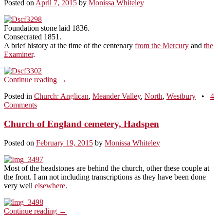
Posted on
April 7, 2015
by
Monissa Whiteley
Foundation stone laid 1836.
Consecrated 1851.
A brief history at the time of the centenary
from the Mercury
and
the
Examiner
.
Continue reading
→
Posted in
Church: Anglican
,
Meander Valley
,
North
,
Westbury
•
4
Comments
Church of England cemetery, Hadspen
Posted on
February 19, 2015
by
Monissa Whiteley
Most of the headstones are behind the church, other these couple at
the front. I am not including transcriptions as they have been done
very well
elsewhere
.
Continue reading
→