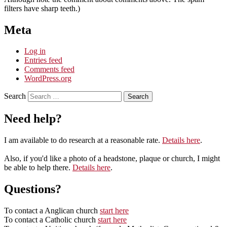
filters have sharp teeth.)
Meta
Log in
Entries feed
Comments feed
WordPress.org
Search
Need help?
I am available to do research at a reasonable rate.
Details here
.
Also, if you'd like a photo of a headstone, plaque or church, I might
be able to help there.
Details here
.
Questions?
To contact a Anglican church
start here
To contact a Catholic church
start here