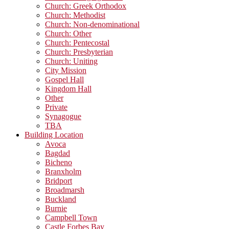
Church: Greek Orthodox
Church: Methodist
Church: Non-denominational
Church: Other
Church: Pentecostal
Church: Presbyterian
Church: Uniting
City Mission
Gospel Hall
Kingdom Hall
Other
Private
Synagogue
TBA
Building Location
Avoca
Bagdad
Bicheno
Branxholm
Bridport
Broadmarsh
Buckland
Burnie
Campbell Town
Castle Forbes Bay