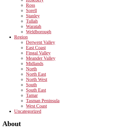
Ross
Sorell
Stanley
Tullah
Waratah
Weldborough
Region
Derwent Valley
East Coast
Fingal Valley
Meander Valley
Midlands
North
North East
North West
South
South East
Tamar
Tasman Peninsula
West Coast
Uncategorized
About