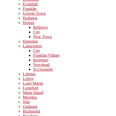
Evandale
Franklin
George Town
Hadspen
Hobart
Bellerive
City
New Town
Kingston
Launceston
City
Franklin Village
Invermay
Newstead
St Leonards
Lebrina
Lefroy
Long Marsh
Longford
Maria Island
Moorina
Nile
Oatlands
Richmond
Rosebery