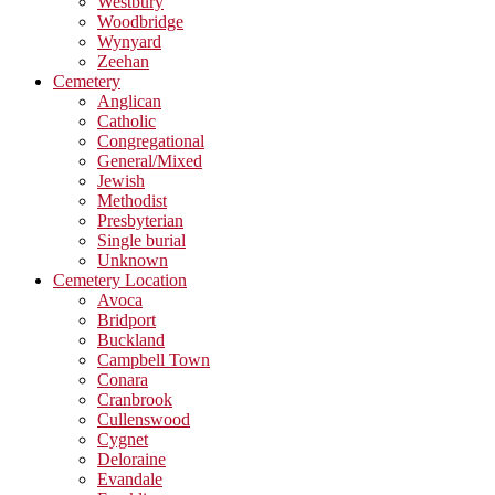
Westbury
Woodbridge
Wynyard
Zeehan
Cemetery
Anglican
Catholic
Congregational
General/Mixed
Jewish
Methodist
Presbyterian
Single burial
Unknown
Cemetery Location
Avoca
Bridport
Buckland
Campbell Town
Conara
Cranbrook
Cullenswood
Cygnet
Deloraine
Evandale