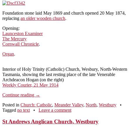
Foundation stone laid May 1869 and church opened 20 May 1874,
replacing
an older wooden church
.
Opening:
Launceston Examiner
The Mercury
Cornwall Chronicle
.
Organ
.
Interior of Holy Trinity (Catholic) Church, Wesbury, North-Western
Tasmania, showing the last resting place of the late Venerable
Archdeacon Hogan (on the right)
Weekly Courier, 21 May 1914
Continue reading
→
Posted in
Church: Catholic
,
Meander Valley
,
North
,
Westbury
•
Tagged
no text
•
Leave a comment
St Andrews Anglican Church, Westbury