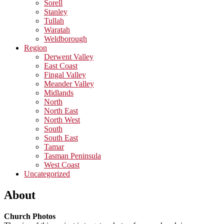
Sorell
Stanley
Tullah
Waratah
Weldborough
Region
Derwent Valley
East Coast
Fingal Valley
Meander Valley
Midlands
North
North East
North West
South
South East
Tamar
Tasman Peninsula
West Coast
Uncategorized
About
Church Photos