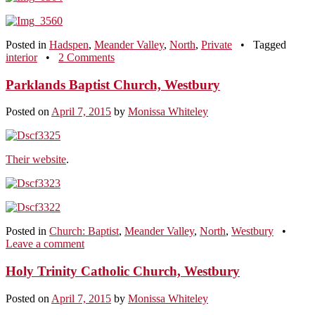
Posted in
Hadspen
,
Meander Valley
,
North
,
Private
•
Tagged
interior
•
2 Comments
Parklands Baptist Church, Westbury
Posted on
April 7, 2015
by
Monissa Whiteley
Their website
.
Posted in
Church: Baptist
,
Meander Valley
,
North
,
Westbury
•
Leave a comment
Holy Trinity Catholic Church, Westbury
Posted on
April 7, 2015
by
Monissa Whiteley