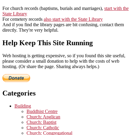
For church records (baptisms, burials and marriages),
start with the
State Library
For cemetery records
also start with the State Library
And if you find the library pages are bit confusing, contact them
directly. They're very helpful.
Help Keep This Site Running
Web hosting is getting expensive, so if you found this site useful,
please consider a small donation to help with the costs of web
hosting. (Or share the page. Sharing always helps.)
Categories
Building
Buddhist Centre
Church: Anglican
Church: Baptist
Church: Catholic
Church: Congregational