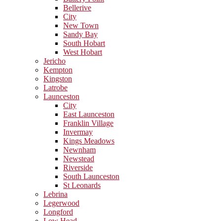
Bellerive
City
New Town
Sandy Bay
South Hobart
West Hobart
Jericho
Kempton
Kingston
Latrobe
Launceston
City
East Launceston
Franklin Village
Invermay
Kings Meadows
Newnham
Newstead
Riverside
South Launceston
St Leonards
Lebrina
Legerwood
Longford
Low Head