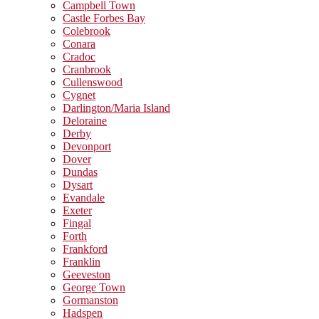
Campbell Town
Castle Forbes Bay
Colebrook
Conara
Cradoc
Cranbrook
Cullenswood
Cygnet
Darlington/Maria Island
Deloraine
Derby
Devonport
Dover
Dundas
Dysart
Evandale
Exeter
Fingal
Forth
Frankford
Franklin
Geeveston
George Town
Gormanston
Hadspen