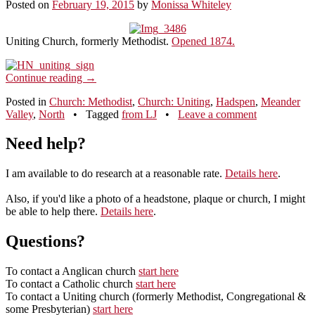
Posted on
February 19, 2015
by
Monissa Whiteley
Uniting Church, formerly Methodist.
Opened 1874.
Continue reading
→
Posted in
Church: Methodist
,
Church: Uniting
,
Hadspen
,
Meander
Valley
,
North
•
Tagged
from LJ
•
Leave a comment
Need help?
I am available to do research at a reasonable rate.
Details here
.
Also, if you'd like a photo of a headstone, plaque or church, I might
be able to help there.
Details here
.
Questions?
To contact a Anglican church
start here
To contact a Catholic church
start here
To contact a Uniting church (formerly Methodist, Congregational &
some Presbyterian)
start here