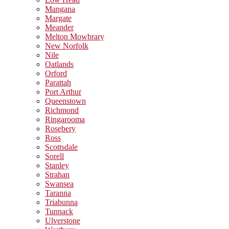
Mangana
Margate
Meander
Melton Mowbrary
New Norfolk
Nile
Oatlands
Orford
Parattah
Port Arthur
Queenstown
Richmond
Ringarooma
Rosebery
Ross
Scottsdale
Sorell
Stanley
Strahan
Swansea
Taranna
Triabunna
Tunnack
Ulverstone