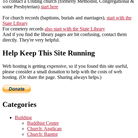
To contact a Uniting church (formerly Methodist, Congregational &
some Presbyterian)
start here
For church records (baptisms, burials and marriages),
start with the
State Library
For cemetery records
also start with the State Library
And if you find the library pages are bit confusing, contact them
directly. They're very helpful.
Help Keep This Site Running
Web hosting is getting expensive, so if you found this site useful,
please consider a small donation to help with the costs of web
hosting. (Or share the page. Sharing always helps.)
Categories
Building
Buddhist Centre
Church: Anglican
Church: Baptist