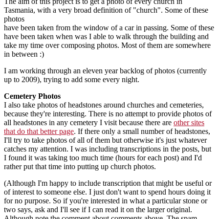
The aim of this project is to get a photo of every church in
Tasmania, with a very broad definition of "church". Some of these
photos
have been taken from the window of a car in passing. Some of these
have been taken when was I able to walk through the building and
take my time over composing photos. Most of them are somewhere
in between :)
I am working through an eleven year backlog of photos (currently
up to 2009), trying to add some every night.
Cemetery Photos
I also take photos of headstones around churches and cemeteries,
because they're interesting. There is no attempt to provide photos of
all headstones in any cemetery I visit because there are
other sites
that do that better page
. If there only a small number of headstones,
I'll try to take photos of all of them but otherwise it's just whatever
catches my attention. I was including transcriptions in the posts, but
I found it was taking too much time (hours for each post) and I'd
rather put that time into putting up church photos.
(Although I'm happy to include transcription that might be useful or
of interest to someone else. I just don't want to spend hours doing it
for no purpose. So if you're interested in what a particular stone or
two says, ask and I'll see if I can read it on the larger original.
Although note the comment about comments above. The spam