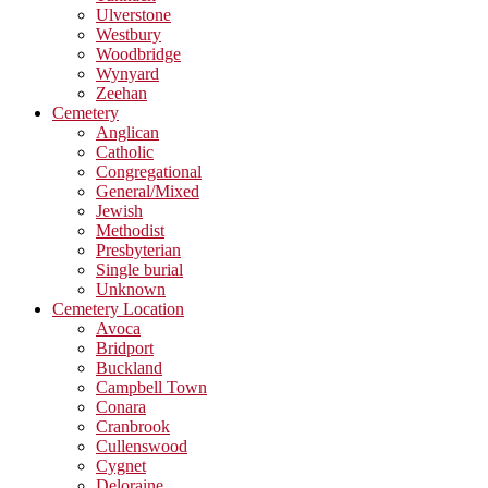
Ulverstone
Westbury
Woodbridge
Wynyard
Zeehan
Cemetery
Anglican
Catholic
Congregational
General/Mixed
Jewish
Methodist
Presbyterian
Single burial
Unknown
Cemetery Location
Avoca
Bridport
Buckland
Campbell Town
Conara
Cranbrook
Cullenswood
Cygnet
Deloraine