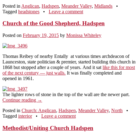
Posted in
Anglican
,
Hadspen
,
Meander Valley
,
Midlands
•
Tagged
headstones
•
Leave a comment
Church of the Good Shepherd, Hadspen
Posted on
February 19, 2015
by
Monissa Whiteley
Thomas Reibey of nearby Entally at various times archdeacon of
Launceston, state politician & premier, started building this church in
1868 but stopped after a couple of years. And it sat
like this for most
of the next century — just walls.
It was finally completed and
opened in 1961.
The lighter rows of stone in the top of the wall are the newer part.
Continue reading
→
Posted in
Church: Anglican
,
Hadspen
,
Meander Valley
,
North
•
Tagged
interior
•
Leave a comment
Methodist/Uniting Church Hadspen