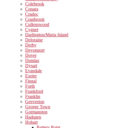
Colebrook
Conara
Cradoc
Cranbrook
Cullenswood
Cygnet
Darlington/Maria Island
Deloraine
Derby
Devonport
Dover
Dundas
Dysart
Evandale
Exeter
Fingal
Forth
Frankford
Franklin
Geeveston
George Town
Gormanston
Hadspen
Hobart
Battery Point