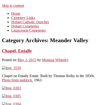
Skip to content
Home
Cemetery Links
Hobart Catholic churches
Hobart Cemeteries
Launceston Cemeteries
Category Archives:
Meander Valley
Chapel, Entally
Posted on
May 2, 2015
by
Monissa Whiteley
Chapel on Entally Estate. Built by Thomas Reiby in the 1850s.
Photo from paddock
, 1963.