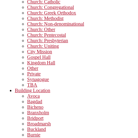
Church: Catholic
Church: Congregational
Church: Greek Orthodox
Church: Methodist
Church: Non-denominational
Church: Other
Church: Pentecostal
Church: Presbyterian
Church: Uniting
City Mission
Gospel Hall
Kingdom Hall
Other
Private
Synagogue
TBA
Building Location
Avoca
Bagdad
Bicheno
Branxholm
Bridport
Broadmarsh
Buckland
Burnie