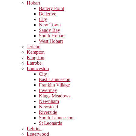
Hobart
Battery Point
Bellerive
City
New Town
Sandy Bay
South Hobart
West Hobart
Jericho
Kempton
Kingston
Latrobe
Launceston
City
East Launceston
Franklin Village
Invermay
Kings Meadows
Newnham
Newstead
Riverside
South Launceston
St Leonards
Lebrina
Legerwood