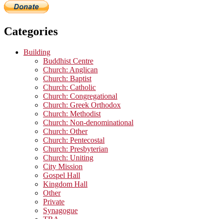
Categories
Building
Buddhist Centre
Church: Anglican
Church: Baptist
Church: Catholic
Church: Congregational
Church: Greek Orthodox
Church: Methodist
Church: Non-denominational
Church: Other
Church: Pentecostal
Church: Presbyterian
Church: Uniting
City Mission
Gospel Hall
Kingdom Hall
Other
Private
Synagogue