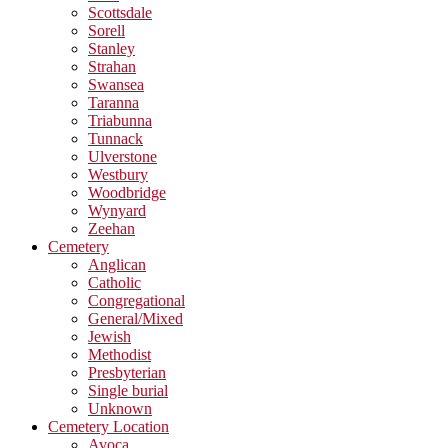
Scottsdale
Sorell
Stanley
Strahan
Swansea
Taranna
Triabunna
Tunnack
Ulverstone
Westbury
Woodbridge
Wynyard
Zeehan
Cemetery
Anglican
Catholic
Congregational
General/Mixed
Jewish
Methodist
Presbyterian
Single burial
Unknown
Cemetery Location
Avoca