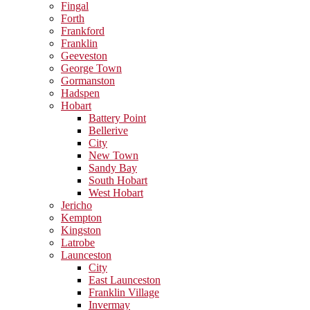
Fingal
Forth
Frankford
Franklin
Geeveston
George Town
Gormanston
Hadspen
Hobart
Battery Point
Bellerive
City
New Town
Sandy Bay
South Hobart
West Hobart
Jericho
Kempton
Kingston
Latrobe
Launceston
City
East Launceston
Franklin Village
Invermay