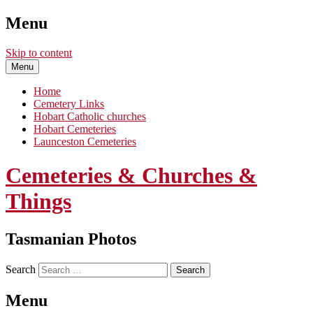
Menu
Skip to content
Menu
Home
Cemetery Links
Hobart Catholic churches
Hobart Cemeteries
Launceston Cemeteries
Cemeteries & Churches &
Things
Tasmanian Photos
Search
Menu