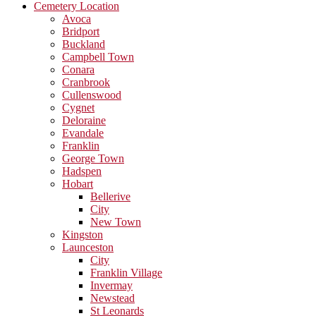
Cemetery Location
Avoca
Bridport
Buckland
Campbell Town
Conara
Cranbrook
Cullenswood
Cygnet
Deloraine
Evandale
Franklin
George Town
Hadspen
Hobart
Bellerive
City
New Town
Kingston
Launceston
City
Franklin Village
Invermay
Newstead
St Leonards