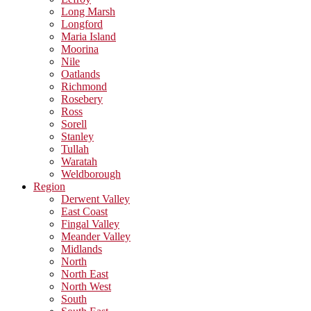
Long Marsh
Longford
Maria Island
Moorina
Nile
Oatlands
Richmond
Rosebery
Ross
Sorell
Stanley
Tullah
Waratah
Weldborough
Region
Derwent Valley
East Coast
Fingal Valley
Meander Valley
Midlands
North
North East
North West
South