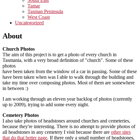
South East
Tamar
Tasman Peninsula
West Coast
Uncategorized
About
Church Photos
The aim of this project is to get a photo of every church in
Tasmania, with a very broad definition of "church". Some of these
photos
have been taken from the window of a car in passing. Some of these
have been taken when was I able to walk through the building and
take my time over composing photos. Most of them are somewhere
in between :)
I am working through an eleven year backlog of photos (currently
up to 2009), trying to add some every night.
Cemetery Photos
I also take photos of headstones around churches and cemeteries,
because they're interesting. There is no attempt to provide photos of
all headstones in any cemetery I visit because there are
other sites
that do that better page
. If there only a small number of headstones,