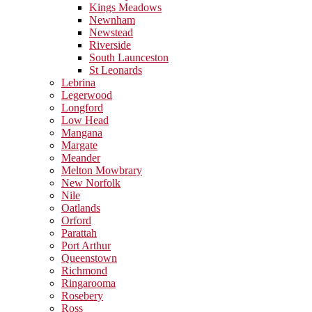
Kings Meadows
Newnham
Newstead
Riverside
South Launceston
St Leonards
Lebrina
Legerwood
Longford
Low Head
Mangana
Margate
Meander
Melton Mowbrary
New Norfolk
Nile
Oatlands
Orford
Parattah
Port Arthur
Queenstown
Richmond
Ringarooma
Rosebery
Ross