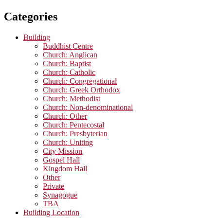
Categories
Building
Buddhist Centre
Church: Anglican
Church: Baptist
Church: Catholic
Church: Congregational
Church: Greek Orthodox
Church: Methodist
Church: Non-denominational
Church: Other
Church: Pentecostal
Church: Presbyterian
Church: Uniting
City Mission
Gospel Hall
Kingdom Hall
Other
Private
Synagogue
TBA
Building Location