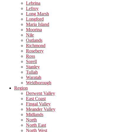
Lebrina
Lefroy
Long Marsh
Longford
Maria Island
Moorina
Nile
Oatlands
Richmond
Rosebery
Ross
Sorell
Stanley
Tullah
Waratah
Weldborough
Region
Derwent Valley
East Coast
Fingal Valley
Meander Valley
Midlands
North
North East
North West