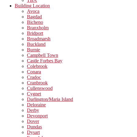
TBA
Building Location
Avoca
Bagdad
Bicheno
Branxholm
Bridport
Broadmarsh
Buckland
Burnie
Campbell Town
Castle Forbes Bay
Colebrook
Conara
Cradoc
Cranbrook
Cullenswood
Cygnet
Darlington/Maria Island
Deloraine
Derby
Devonport
Dover
Dundas
Dysart