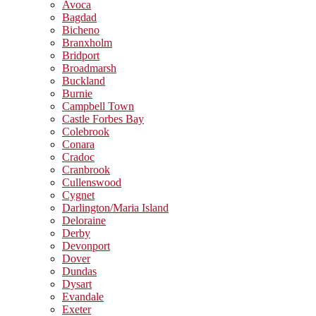
Avoca
Bagdad
Bicheno
Branxholm
Bridport
Broadmarsh
Buckland
Burnie
Campbell Town
Castle Forbes Bay
Colebrook
Conara
Cradoc
Cranbrook
Cullenswood
Cygnet
Darlington/Maria Island
Deloraine
Derby
Devonport
Dover
Dundas
Dysart
Evandale
Exeter