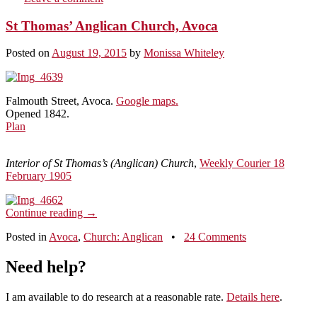
St Thomas’ Anglican Church, Avoca
Posted on
August 19, 2015
by
Monissa Whiteley
Falmouth Street, Avoca.
Google maps.
Opened 1842.
Plan
Interior of St Thomas’s (Anglican) Church
,
Weekly Courier 18
February 1905
Continue reading
→
Posted in
Avoca
,
Church: Anglican
•
24 Comments
Need help?
I am available to do research at a reasonable rate.
Details here
.