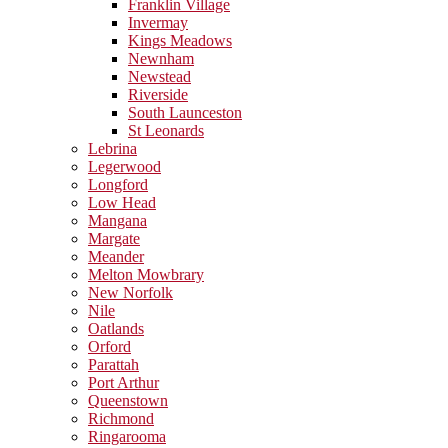
Franklin Village
Invermay
Kings Meadows
Newnham
Newstead
Riverside
South Launceston
St Leonards
Lebrina
Legerwood
Longford
Low Head
Mangana
Margate
Meander
Melton Mowbrary
New Norfolk
Nile
Oatlands
Orford
Parattah
Port Arthur
Queenstown
Richmond
Ringarooma