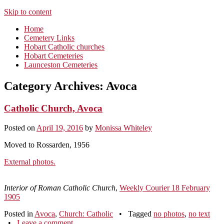
Skip to content
Home
Cemetery Links
Hobart Catholic churches
Hobart Cemeteries
Launceston Cemeteries
Category Archives:
Avoca
Catholic Church, Avoca
Posted on
April 19, 2016
by
Monissa Whiteley
Moved to Rossarden, 1956
External photos.
Interior of Roman Catholic Church
,
Weekly Courier 18 February
1905
Posted in
Avoca
,
Church: Catholic
•
Tagged
no photos
,
no text
•
Leave a comment