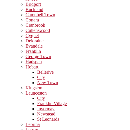
Bridport
Buckland
Campbell Town
Conara
Cranbrook
Cullenswood
Cygnet
Deloraine
Evandale
Franklin
George Town
Hadspen
Hobart
Bellerive
City
New Town
Kingston
Launceston
City
Franklin Village
Invermay
Newstead
St Leonards
Lebrina
Lefroy