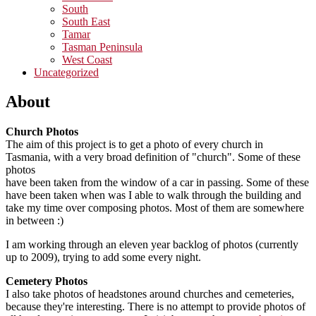
South
South East
Tamar
Tasman Peninsula
West Coast
Uncategorized
About
Church Photos
The aim of this project is to get a photo of every church in
Tasmania, with a very broad definition of "church". Some of these
photos
have been taken from the window of a car in passing. Some of these
have been taken when was I able to walk through the building and
take my time over composing photos. Most of them are somewhere
in between :)
I am working through an eleven year backlog of photos (currently
up to 2009), trying to add some every night.
Cemetery Photos
I also take photos of headstones around churches and cemeteries,
because they're interesting. There is no attempt to provide photos of