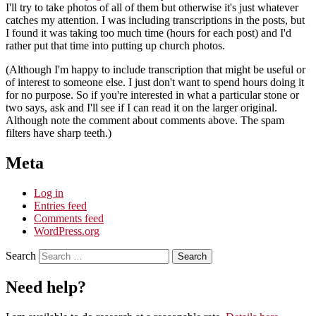
I'll try to take photos of all of them but otherwise it's just whatever
catches my attention. I was including transcriptions in the posts, but
I found it was taking too much time (hours for each post) and I'd
rather put that time into putting up church photos.
(Although I'm happy to include transcription that might be useful or
of interest to someone else. I just don't want to spend hours doing it
for no purpose. So if you're interested in what a particular stone or
two says, ask and I'll see if I can read it on the larger original.
Although note the comment about comments above. The spam
filters have sharp teeth.)
Meta
Log in
Entries feed
Comments feed
WordPress.org
Search
Need help?