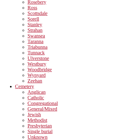
Rosebery
Ross
Scottsdale
Sorell
Stanley
Strahan
Swansea
Taranna
Triabunna
Tunnack
Ulverstone
Westbury
Woodbridge
Wynyard
Zeehan
Cemetery
Anglican
Catholic
Congregational
General/Mixed
Jewish
Methodist
Presbyterian
Single burial
Unknown