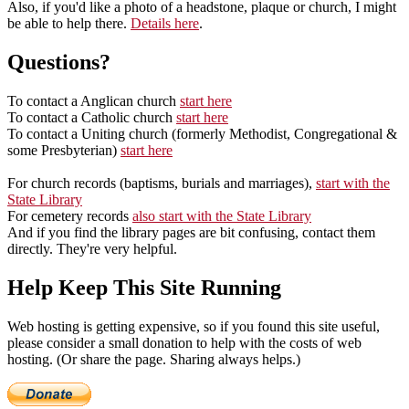
Also, if you'd like a photo of a headstone, plaque or church, I might
be able to help there.
Details here
.
Questions?
To contact a Anglican church
start here
To contact a Catholic church
start here
To contact a Uniting church (formerly Methodist, Congregational &
some Presbyterian)
start here
For church records (baptisms, burials and marriages),
start with the
State Library
For cemetery records
also start with the State Library
And if you find the library pages are bit confusing, contact them
directly. They're very helpful.
Help Keep This Site Running
Web hosting is getting expensive, so if you found this site useful,
please consider a small donation to help with the costs of web
hosting. (Or share the page. Sharing always helps.)