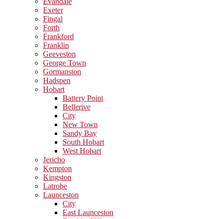
Evandale
Exeter
Fingal
Forth
Frankford
Franklin
Geeveston
George Town
Gormanston
Hadspen
Hobart
Battery Point
Bellerive
City
New Town
Sandy Bay
South Hobart
West Hobart
Jericho
Kempton
Kingston
Latrobe
Launceston
City
East Launceston