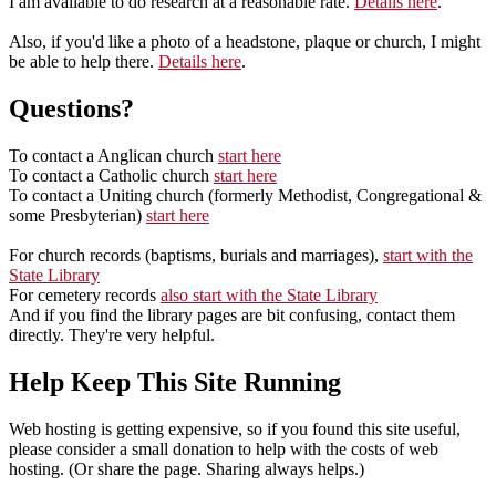
I am available to do research at a reasonable rate.
Details here
.
Also, if you'd like a photo of a headstone, plaque or church, I might
be able to help there.
Details here
.
Questions?
To contact a Anglican church
start here
To contact a Catholic church
start here
To contact a Uniting church (formerly Methodist, Congregational &
some Presbyterian)
start here
For church records (baptisms, burials and marriages),
start with the
State Library
For cemetery records
also start with the State Library
And if you find the library pages are bit confusing, contact them
directly. They're very helpful.
Help Keep This Site Running
Web hosting is getting expensive, so if you found this site useful,
please consider a small donation to help with the costs of web
hosting. (Or share the page. Sharing always helps.)