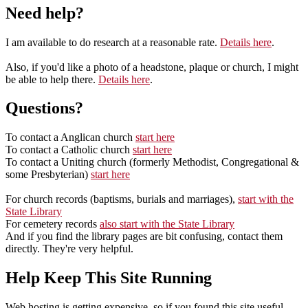
Need help?
I am available to do research at a reasonable rate.
Details here
.
Also, if you'd like a photo of a headstone, plaque or church, I might
be able to help there.
Details here
.
Questions?
To contact a Anglican church
start here
To contact a Catholic church
start here
To contact a Uniting church (formerly Methodist, Congregational &
some Presbyterian)
start here
For church records (baptisms, burials and marriages),
start with the
State Library
For cemetery records
also start with the State Library
And if you find the library pages are bit confusing, contact them
directly. They're very helpful.
Help Keep This Site Running
Web hosting is getting expensive, so if you found this site useful,