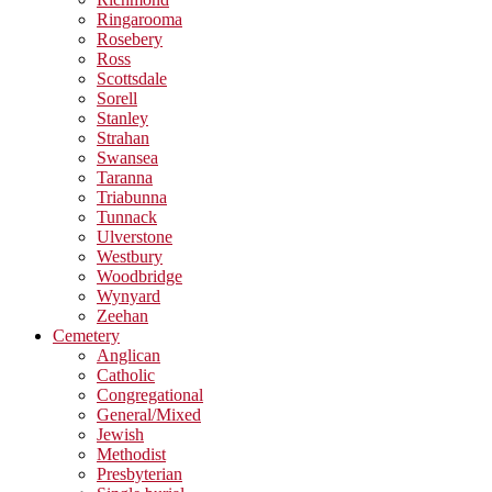
Ringarooma
Rosebery
Ross
Scottsdale
Sorell
Stanley
Strahan
Swansea
Taranna
Triabunna
Tunnack
Ulverstone
Westbury
Woodbridge
Wynyard
Zeehan
Cemetery
Anglican
Catholic
Congregational
General/Mixed
Jewish
Methodist
Presbyterian