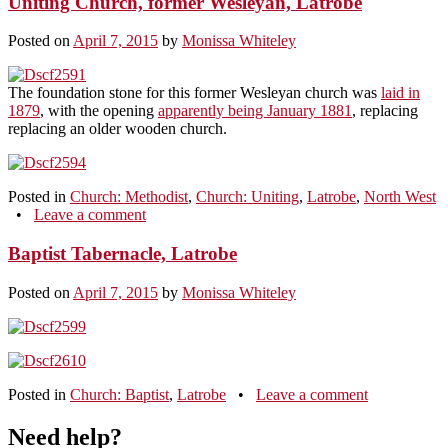
Uniting Church, former Wesleyan, Latrobe
Posted on
April 7, 2015
by
Monissa Whiteley
The foundation stone for this former Wesleyan church was
laid in
1879
, with the opening
apparently being January 1881
, replacing
replacing an older wooden church.
Posted in
Church: Methodist
,
Church: Uniting
,
Latrobe
,
North West
•
Leave a comment
Baptist Tabernacle, Latrobe
Posted on
April 7, 2015
by
Monissa Whiteley
Posted in
Church: Baptist
,
Latrobe
•
Leave a comment
Need help?