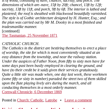
is of wood, consisting of nave, chancel, sacristy, and porch. The
dimensions of which are–nave, 15ft by 20ft; chancel, 13ft by 12ft;
sacristy, 13ft by 11ft, and porch, 9ft by 6ft. The interior is lathed and
plastered; the roof is sheathed with blackwood beautifully varnished.
The style is of Gothic architecture designed by H. Hunter, Esq.; and
the plan was carried out by Mr M. Dooley in a most finished and
tradesmanlike manner.
[continued]
The Tasmanian, 25 November 1871
CATHOLIC CHURCH.
The Catholics in the district are bestiring themselves to erect a place
of worship, the site for which is most conveniently situated at an
easy distance from the township, and near the railway station.
Under the auspices of Father Noon, from fifty to sixty men have for
some days past been busily employed in clearing the ground, and
have (to their credit be it said) given their services gratuitously.
Quite a little stir was made when, one day last week, these workmen
(some fifty or sixty in number) paraded the street two of them skilled
upon the flute playing lively airs during the march, and all
conducting themselves in a most orderly manner.
Cornwall Chronicle, 6 December 1869
Posted in
Church: Catholic
,
Latrobe
•
Leave a comment