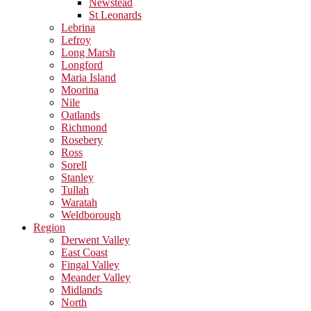
Newstead
St Leonards
Lebrina
Lefroy
Long Marsh
Longford
Maria Island
Moorina
Nile
Oatlands
Richmond
Rosebery
Ross
Sorell
Stanley
Tullah
Waratah
Weldborough
Region
Derwent Valley
East Coast
Fingal Valley
Meander Valley
Midlands
North