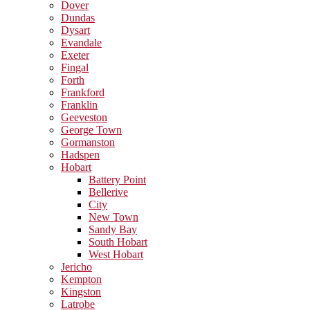
Dover
Dundas
Dysart
Evandale
Exeter
Fingal
Forth
Frankford
Franklin
Geeveston
George Town
Gormanston
Hadspen
Hobart
Battery Point
Bellerive
City
New Town
Sandy Bay
South Hobart
West Hobart
Jericho
Kempton
Kingston
Latrobe