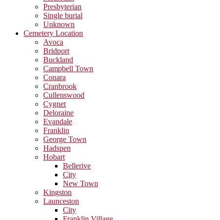
Presbyterian
Single burial
Unknown
Cemetery Location
Avoca
Bridport
Buckland
Campbell Town
Conara
Cranbrook
Cullenswood
Cygnet
Deloraine
Evandale
Franklin
George Town
Hadspen
Hobart
Bellerive
City
New Town
Kingston
Launceston
City
Franklin Village