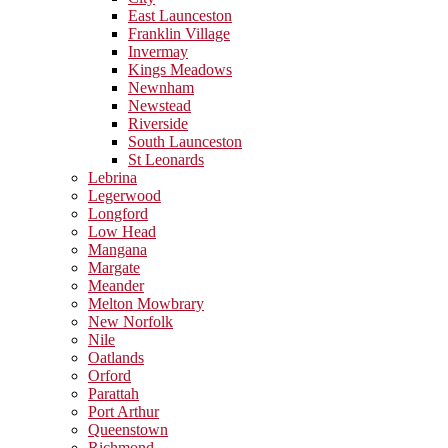
East Launceston
Franklin Village
Invermay
Kings Meadows
Newnham
Newstead
Riverside
South Launceston
St Leonards
Lebrina
Legerwood
Longford
Low Head
Mangana
Margate
Meander
Melton Mowbrary
New Norfolk
Nile
Oatlands
Orford
Parattah
Port Arthur
Queenstown
Richmond