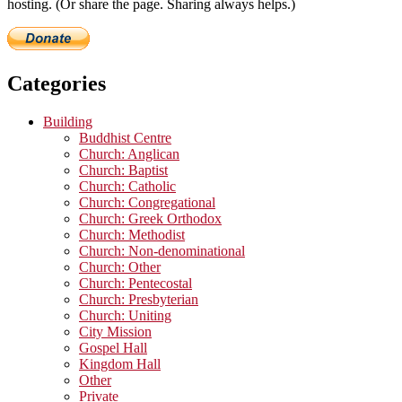
hosting. (Or share the page. Sharing always helps.)
Categories
Building
Buddhist Centre
Church: Anglican
Church: Baptist
Church: Catholic
Church: Congregational
Church: Greek Orthodox
Church: Methodist
Church: Non-denominational
Church: Other
Church: Pentecostal
Church: Presbyterian
Church: Uniting
City Mission
Gospel Hall
Kingdom Hall
Other
Private