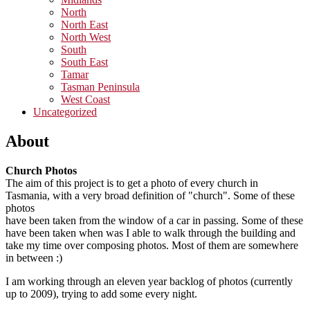
North
North East
North West
South
South East
Tamar
Tasman Peninsula
West Coast
Uncategorized
About
Church Photos
The aim of this project is to get a photo of every church in
Tasmania, with a very broad definition of "church". Some of these
photos
have been taken from the window of a car in passing. Some of these
have been taken when was I able to walk through the building and
take my time over composing photos. Most of them are somewhere
in between :)
I am working through an eleven year backlog of photos (currently
up to 2009), trying to add some every night.