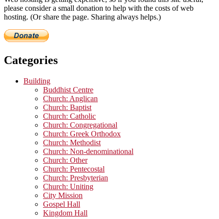
please consider a small donation to help with the costs of web
hosting. (Or share the page. Sharing always helps.)
Categories
Building
Buddhist Centre
Church: Anglican
Church: Baptist
Church: Catholic
Church: Congregational
Church: Greek Orthodox
Church: Methodist
Church: Non-denominational
Church: Other
Church: Pentecostal
Church: Presbyterian
Church: Uniting
City Mission
Gospel Hall
Kingdom Hall