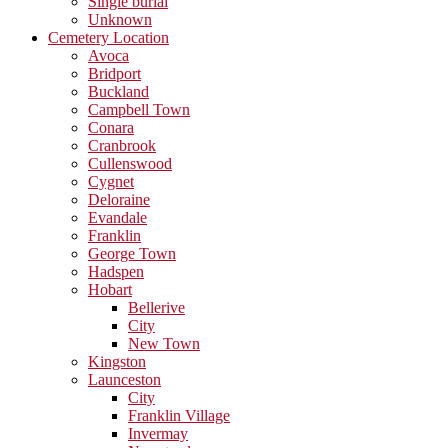
Single burial
Unknown
Cemetery Location
Avoca
Bridport
Buckland
Campbell Town
Conara
Cranbrook
Cullenswood
Cygnet
Deloraine
Evandale
Franklin
George Town
Hadspen
Hobart
Bellerive
City
New Town
Kingston
Launceston
City
Franklin Village
Invermay