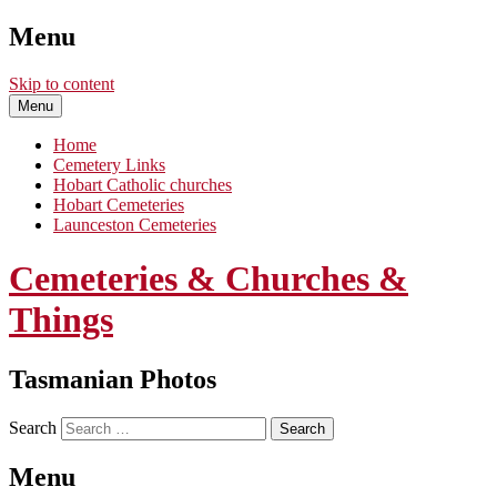
Menu
Skip to content
Menu
Home
Cemetery Links
Hobart Catholic churches
Hobart Cemeteries
Launceston Cemeteries
Cemeteries & Churches &
Things
Tasmanian Photos
Search
Menu