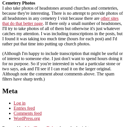
Cemetery Photos
I also take photos of headstones around churches and cemeteries,
because they're interesting. There is no attempt to provide photos of
all headstones in any cemetery I visit because there are
other sites
that do that better page
. If there only a small number of headstones,
I'll try to take photos of all of them but otherwise it's just whatever
catches my attention. I was including transcriptions in the posts, but
I found it was taking too much time (hours for each post) and I'd
rather put that time into putting up church photos.
(Although I'm happy to include transcription that might be useful or
of interest to someone else. I just don't want to spend hours doing it
for no purpose. So if you're interested in what a particular stone or
two says, ask and I'll see if I can read it on the larger original.
Although note the comment about comments above. The spam
filters have sharp teeth.)
Meta
Log in
Entries feed
Comments feed
WordPress.org