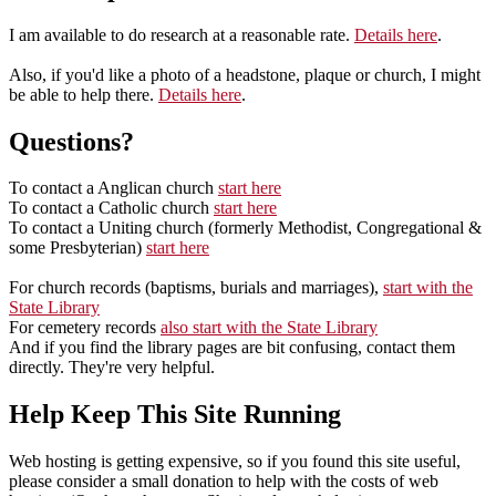
I am available to do research at a reasonable rate.
Details here
.
Also, if you'd like a photo of a headstone, plaque or church, I might
be able to help there.
Details here
.
Questions?
To contact a Anglican church
start here
To contact a Catholic church
start here
To contact a Uniting church (formerly Methodist, Congregational &
some Presbyterian)
start here
For church records (baptisms, burials and marriages),
start with the
State Library
For cemetery records
also start with the State Library
And if you find the library pages are bit confusing, contact them
directly. They're very helpful.
Help Keep This Site Running
Web hosting is getting expensive, so if you found this site useful,
please consider a small donation to help with the costs of web