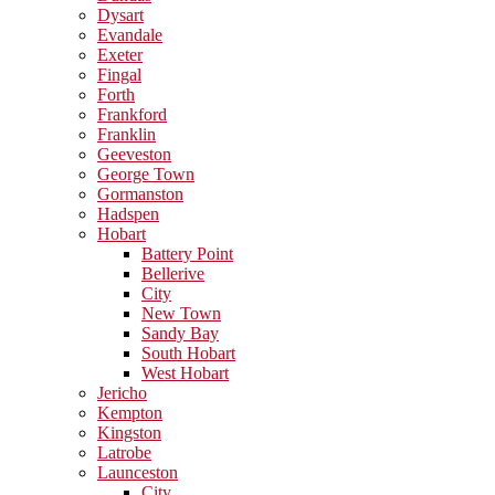
Dysart
Evandale
Exeter
Fingal
Forth
Frankford
Franklin
Geeveston
George Town
Gormanston
Hadspen
Hobart
Battery Point
Bellerive
City
New Town
Sandy Bay
South Hobart
West Hobart
Jericho
Kempton
Kingston
Latrobe
Launceston
City