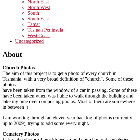
North East
North West
South
South East
Tamar
Tasman Peninsula
West Coast
Uncategorized
About
Church Photos
The aim of this project is to get a photo of every church in
Tasmania, with a very broad definition of "church". Some of these
photos
have been taken from the window of a car in passing. Some of these
have been taken when was I able to walk through the building and
take my time over composing photos. Most of them are somewhere
in between :)
I am working through an eleven year backlog of photos (currently
up to 2009), trying to add some every night.
Cemetery Photos
I also take photos of headstones around churches and cemeteries,