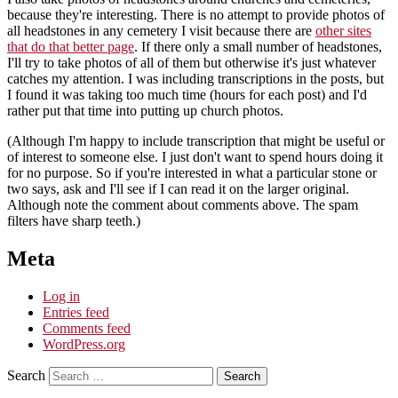
because they're interesting. There is no attempt to provide photos of
all headstones in any cemetery I visit because there are
other sites
that do that better page
. If there only a small number of headstones,
I'll try to take photos of all of them but otherwise it's just whatever
catches my attention. I was including transcriptions in the posts, but
I found it was taking too much time (hours for each post) and I'd
rather put that time into putting up church photos.
(Although I'm happy to include transcription that might be useful or
of interest to someone else. I just don't want to spend hours doing it
for no purpose. So if you're interested in what a particular stone or
two says, ask and I'll see if I can read it on the larger original.
Although note the comment about comments above. The spam
filters have sharp teeth.)
Meta
Log in
Entries feed
Comments feed
WordPress.org
Search