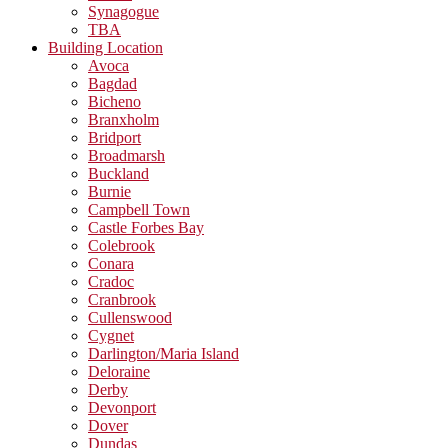
Synagogue
TBA
Building Location
Avoca
Bagdad
Bicheno
Branxholm
Bridport
Broadmarsh
Buckland
Burnie
Campbell Town
Castle Forbes Bay
Colebrook
Conara
Cradoc
Cranbrook
Cullenswood
Cygnet
Darlington/Maria Island
Deloraine
Derby
Devonport
Dover
Dundas