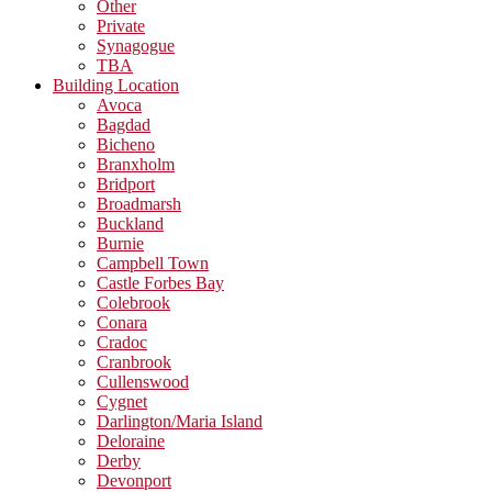
Other
Private
Synagogue
TBA
Building Location
Avoca
Bagdad
Bicheno
Branxholm
Bridport
Broadmarsh
Buckland
Burnie
Campbell Town
Castle Forbes Bay
Colebrook
Conara
Cradoc
Cranbrook
Cullenswood
Cygnet
Darlington/Maria Island
Deloraine
Derby
Devonport