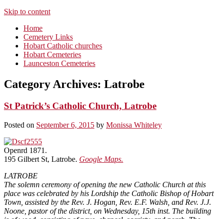
Skip to content
Home
Cemetery Links
Hobart Catholic churches
Hobart Cemeteries
Launceston Cemeteries
Category Archives:
Latrobe
St Patrick’s Catholic Church, Latrobe
Posted on
September 6, 2015
by
Monissa Whiteley
Openrd 1871.
195 Gilbert St, Latrobe.
Google Maps.
LATROBE
The solemn ceremony of opening the new Catholic Church at this
place was celebrated by his Lordship the Catholic Bishop of Hobart
Town, assisted by the Rev. J. Hogan, Rev. E.F. Walsh, and Rev. J.J.
Noone, pastor of the district, on Wednesday, 15th inst. The building