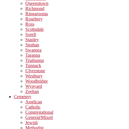
Queenstown
Richmond
Ringarooma
Rosebery
Ross
Scottsdale
Sorell
Stanley
Strahan
Swansea
Taranna
Triabunna
Tunnack
Ulverstone
Westbury
Woodbridge
Wynyard
Zeehan
Cemetery
Anglican
Catholic
Congregational
General/Mixed
Jewish
Methodist