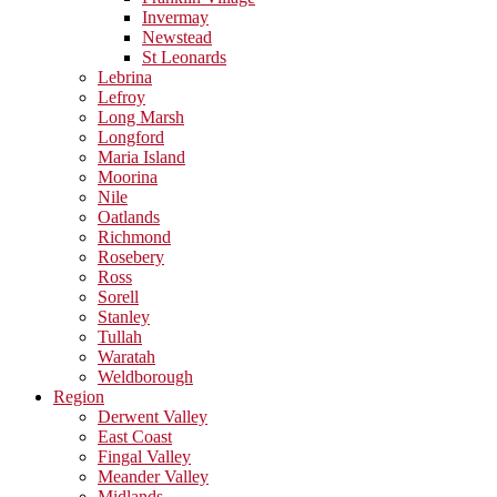
Invermay
Newstead
St Leonards
Lebrina
Lefroy
Long Marsh
Longford
Maria Island
Moorina
Nile
Oatlands
Richmond
Rosebery
Ross
Sorell
Stanley
Tullah
Waratah
Weldborough
Region
Derwent Valley
East Coast
Fingal Valley
Meander Valley
Midlands