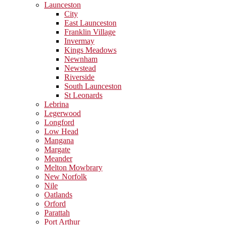
Launceston
City
East Launceston
Franklin Village
Invermay
Kings Meadows
Newnham
Newstead
Riverside
South Launceston
St Leonards
Lebrina
Legerwood
Longford
Low Head
Mangana
Margate
Meander
Melton Mowbrary
New Norfolk
Nile
Oatlands
Orford
Parattah
Port Arthur