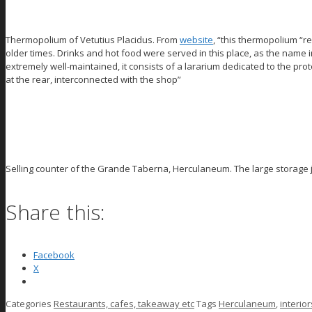
Thermopolium of Vetutius Placidus. From
website
, “this thermopolium “r
older times. Drinks and hot food were served in this place, as the name in
extremely well-maintained, it consists of a lararium dedicated to the pro
at the rear, interconnected with the shop”
Selling counter of the Grande Taberna, Herculaneum. The large storage j
Share this:
Facebook
X
Categories
Restaurants, cafes, takeaway etc
Tags
Herculaneum
,
interior