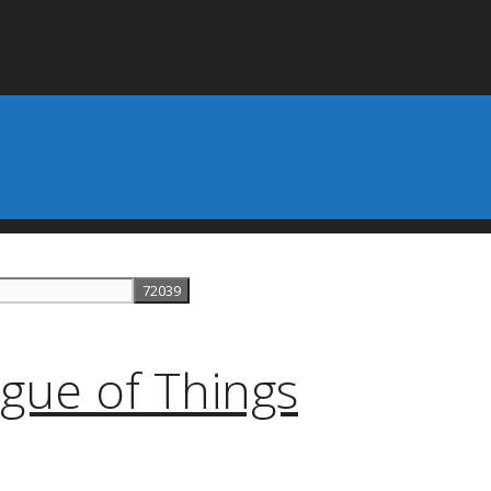
gue of Things