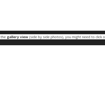
e the
gallery view
(side by side photos), you might need to click 