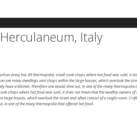
Herculaneum, Italy
 urban area) has 89 thermopolia, small cook-shops where hot food was sold, it do
an see many dwellings and shops within the large houses, which overlook the stre
rely have a kitchen. Therefore one would dine out, in one of the many thermopolia t
cook-shops where hot food was sold, it does not mean that the wealthy owners of 
arge houses, which overlook the street and often consist of a single room. Craft
t, in one of the many thermopolia that offered hot food.