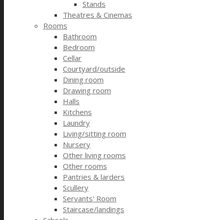
Stands
Theatres & Cinemas
Rooms
Bathroom
Bedroom
Cellar
Courtyard/outside
Dining room
Drawing room
Halls
Kitchens
Laundry
Living/sitting room
Nursery
Other living rooms
Other rooms
Pantries & larders
Scullery
Servants' Room
Staircase/landings