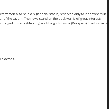
craftsmen also held a high social status, reserved only to landowners in
r of the tavern. The news stand on the back wall is of great interest;
as the god of trade (Mercury) and the god of wine (Dionysus). The house is
id across.