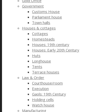
Gold Office
Government
Customs House
Parliament house
Town halls
Houses & cottages
Cottages
Homesteads
Houses: 19th century
Houses: Early 20th Century
Huts
Longhouse
Tents
Terrace houses
Law & Order
Courthouse/room
Execution
Gaols: 19th Century
Holding cells
Watch house
Manufacturing