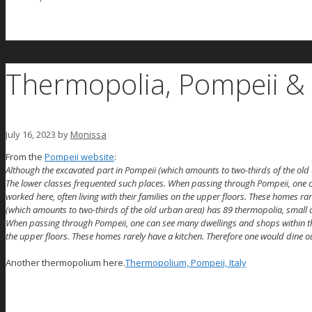
Thermopolia, Pompeii & 
July 16, 2023
by
Monissa
From the
Pompeii website
:
Although the excavated part in Pompeii (which amounts to two-thirds of the old
The lower classes frequented such places. When passing through Pompeii, one c
worked here, often living with their families on the upper floors. These homes ra
(which amounts to two-thirds of the old urban area) has 89 thermopolia, small 
When passing through Pompeii, one can see many dwellings and shops within the l
the upper floors. These homes rarely have a kitchen. Therefore one would dine ou
Another thermopolium here.
Thermopolium, Pompeii, Italy