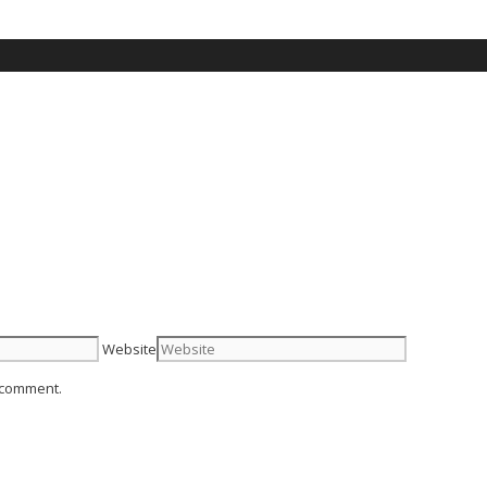
Website
I comment.