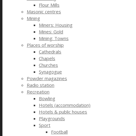
Flour Mills
Masonic centres
Mining
Miners: Housing
Mines: Gold
Mining: Towns
Places of worship
Cathedrals
Chapels
Churches
Synagogue
Powder magazines
Radio station
Recreation
Bowling
Hotels (accommodation)
Hotels & public houses
Playgrounds
Sport
Football