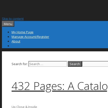
Skip to content
Menu
My Home Page
Manage Account/Register
About
Search for:
432 Pages: A Catalo
Up Close & Inside