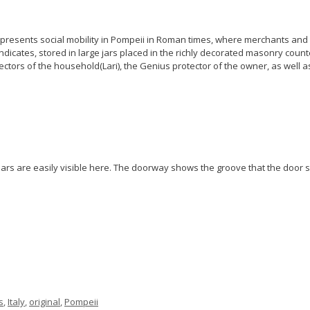
epresents social mobility in Pompeii in Roman times, where merchants and 
dicates, stored in large jars placed in the richly decorated masonry counte
tectors of the household(Lari), the Genius protector of the owner, as well 
ars are easily visible here. The doorway shows the groove that the door sl
s
,
Italy
,
original
,
Pompeii