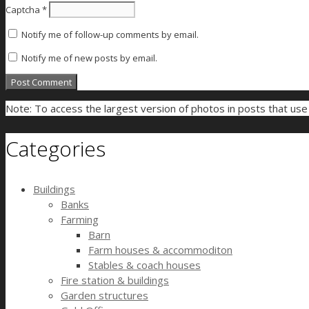
Captcha
*
Notify me of follow-up comments by email.
Notify me of new posts by email.
Note: To access the largest version of photos in posts that us
Categories
Buildings
Banks
Farming
Barn
Farm houses & accommoditon
Stables & coach houses
Fire station & buildings
Garden structures