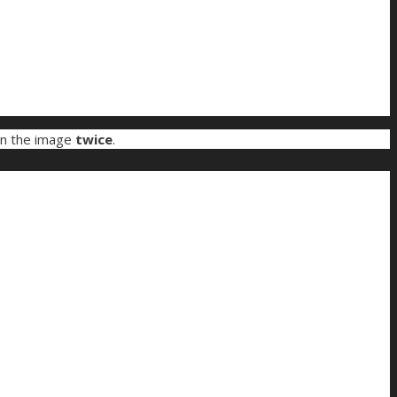
on the image
twice
.