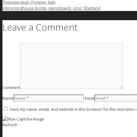
Thermopolium, Pompeii, Italy
Viking longhouse & ship, Haroldswick, Unst, Shetland
Leave a Comment
Comment
Name
Email
Save my name, email, and website in this browser for the next time 
Refresh