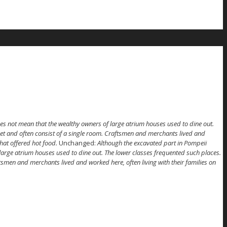
es not mean that the wealthy owners of large atrium houses used to dine out.
et and often consist of a single room. Craftsmen and merchants lived and
hat offered hot food.
Unchanged:
Although the excavated part in Pompeii
large atrium houses used to dine out. The lower classes frequented such places.
smen and merchants lived and worked here, often living with their families on