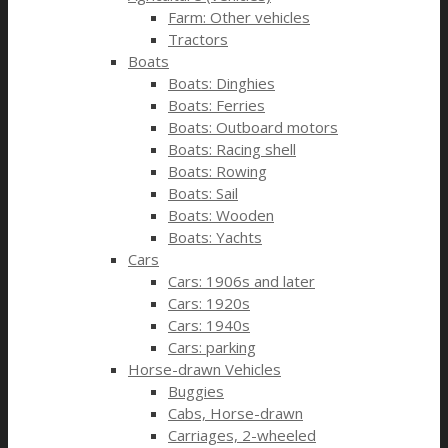
Farm: Other vehicles
Tractors
Boats
Boats: Dinghies
Boats: Ferries
Boats: Outboard motors
Boats: Racing shell
Boats: Rowing
Boats: Sail
Boats: Wooden
Boats: Yachts
Cars
Cars: 1906s and later
Cars: 1920s
Cars: 1940s
Cars: parking
Horse-drawn Vehicles
Buggies
Cabs, Horse-drawn
Carriages, 2-wheeled