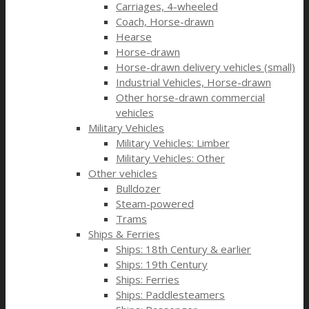
Carriages, 4-wheeled
Coach, Horse-drawn
Hearse
Horse-drawn
Horse-drawn delivery vehicles (small)
Industrial Vehicles, Horse-drawn
Other horse-drawn commercial
vehicles
Military Vehicles
Military Vehicles: Limber
Military Vehicles: Other
Other vehicles
Bulldozer
Steam-powered
Trams
Ships & Ferries
Ships: 18th Century & earlier
Ships: 19th Century
Ships: Ferries
Ships: Paddlesteamers