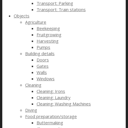
Transport: Parking
Transport: Train stations
Objects
Agriculture
Beekeeping
Fruitgrowing
Harvesting
Pumps
Building details
Doors
Gates
Walls
Windows
Cleaning
Cleaning: Irons
Cleaning: Laundry
Cleaning: Washing Machines
Diving
Food preparation/storage
Buttermaking