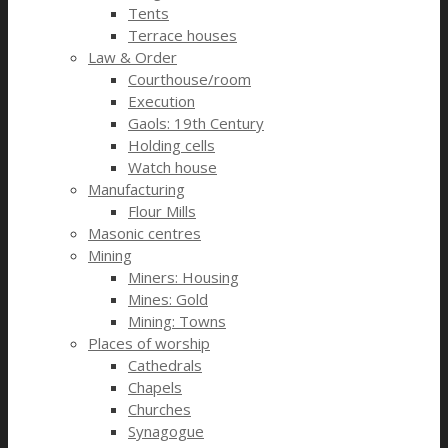
Tents
Terrace houses
Law & Order
Courthouse/room
Execution
Gaols: 19th Century
Holding cells
Watch house
Manufacturing
Flour Mills
Masonic centres
Mining
Miners: Housing
Mines: Gold
Mining: Towns
Places of worship
Cathedrals
Chapels
Churches
Synagogue