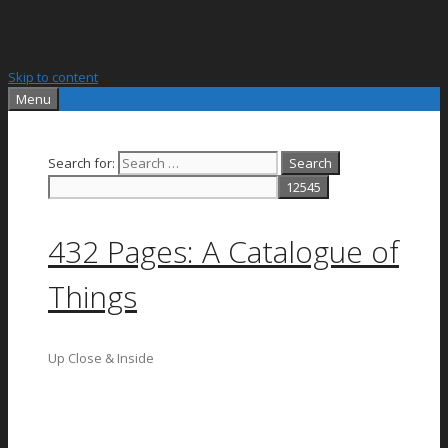
Skip to content
Menu
Search for:
432 Pages: A Catalogue of
Things
Up Close & Inside