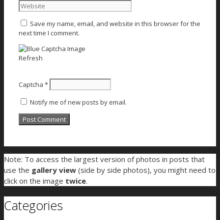
Save my name, email, and website in this browser for the
next time I comment.
Refresh
Captcha
*
Notify me of new posts by email.
Note: To access the largest version of photos in posts that
use the
gallery view
(side by side photos), you might need to
click on the image
twice
.
Categories