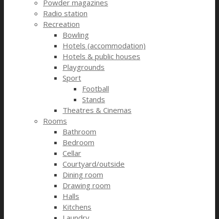
Powder magazines
Radio station
Recreation
Bowling
Hotels (accommodation)
Hotels & public houses
Playgrounds
Sport
Football
Stands
Theatres & Cinemas
Rooms
Bathroom
Bedroom
Cellar
Courtyard/outside
Dining room
Drawing room
Halls
Kitchens
Laundry