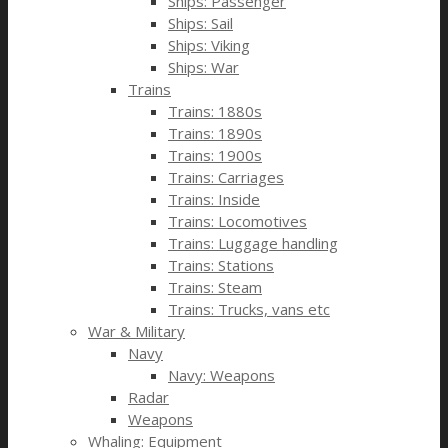
Ships: Passenger
Ships: Sail
Ships: Viking
Ships: War
Trains
Trains: 1880s
Trains: 1890s
Trains: 1900s
Trains: Carriages
Trains: Inside
Trains: Locomotives
Trains: Luggage handling
Trains: Stations
Trains: Steam
Trains: Trucks, vans etc
War & Military
Navy
Navy: Weapons
Radar
Weapons
Whaling: Equipment