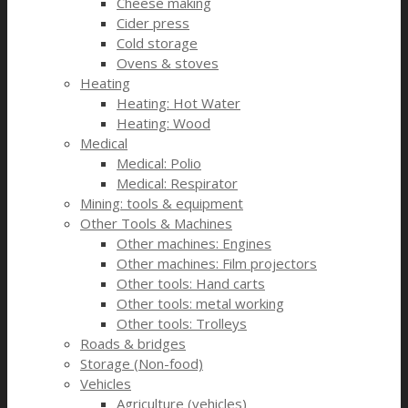
Cheese making
Cider press
Cold storage
Ovens & stoves
Heating
Heating: Hot Water
Heating: Wood
Medical
Medical: Polio
Medical: Respirator
Mining: tools & equipment
Other Tools & Machines
Other machines: Engines
Other machines: Film projectors
Other tools: Hand carts
Other tools: metal working
Other tools: Trolleys
Roads & bridges
Storage (Non-food)
Vehicles
Agriculture (vehicles)