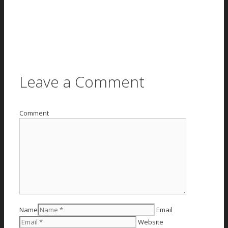
Leave a Comment
Comment
Name
Email
Website