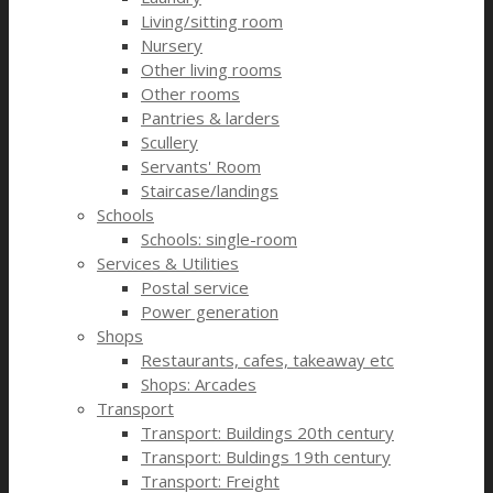
Living/sitting room
Nursery
Other living rooms
Other rooms
Pantries & larders
Scullery
Servants' Room
Staircase/landings
Schools
Schools: single-room
Services & Utilities
Postal service
Power generation
Shops
Restaurants, cafes, takeaway etc
Shops: Arcades
Transport
Transport: Buildings 20th century
Transport: Buldings 19th century
Transport: Freight