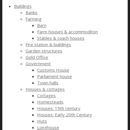
Buildings
Banks
Farming
Barn
Farm houses & accommoditon
Stables & coach houses
Fire station & buildings
Garden structures
Gold Office
Government
Customs House
Parliament house
Town halls
Houses & cottages
Cottages
Homesteads
Houses: 19th century
Houses: Early 20th Century
Huts
Longhouse