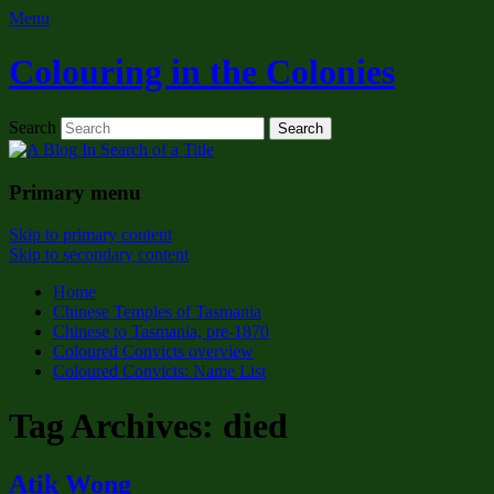
Menu
Colouring in the Colonies
Search
Primary menu
Skip to primary content
Skip to secondary content
Home
Chinese Temples of Tasmania
Chinese to Tasmania, pre-1870
Coloured Convicts overview
Coloured Convicts: Name List
Tag Archives:
died
Atik Wong