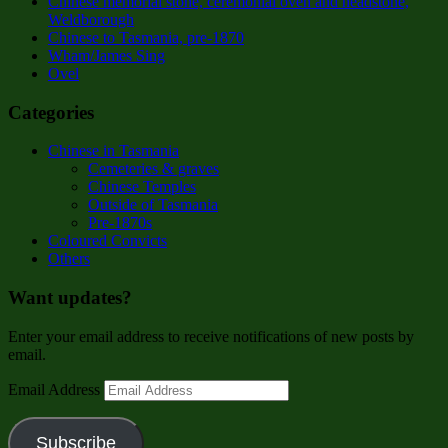
Chinese memorial stone, ceremonial oven and headstone,
Weldborough
Chinese to Tasmania, pre-1870
Wham/James Sing
Ovel
Categories
Chinese in Tasmania
Cemeteries & graves
Chinese Temples
Outside of Tasmania
Pre-1870s
Coloured Convicts
Others
Want updates?
Enter your email address to receive notifications of new posts by
email.
Email Address
Subscribe