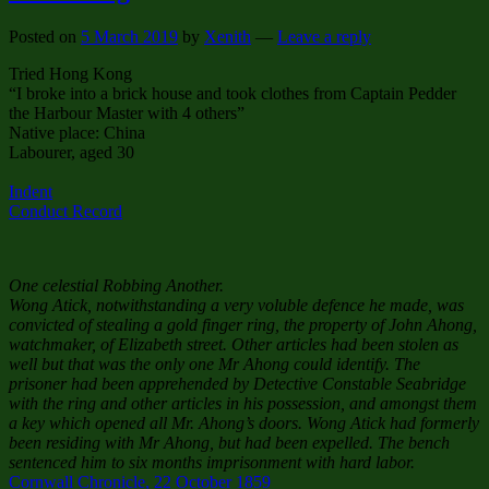
Posted on
5 March 2019
by
Xenith
—
Leave a reply
Tried Hong Kong
“I broke into a brick house and took clothes from Captain Pedder
the Harbour Master with 4 others”
Native place: China
Labourer, aged 30
Indent
Conduct Record
One celestial Robbing Another.
Wong Atick, notwithstanding a very voluble defence he made, was
convicted of stealing a gold finger ring, the property of John Ahong,
watchmaker, of Elizabeth street. Other articles had been stolen as
well but that was the only one Mr Ahong could identify. The
prisoner had been apprehended by Detective Constable Seabridge
with the ring and other articles in his possession, and amongst them
a key which opened all Mr. Ahong’s doors. Wong Atick had formerly
been residing with Mr Ahong, but had been expelled. The bench
sentenced him to six months imprisonment with hard labor.
Cornwall Chronicle, 22 October 1859