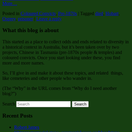
More…
Posted in
Coloured Convicts
,
Pre-1870s
|
Tagged
died
,
Hobart
,
Osprey
,
prisoner
|
Leave a reply
What this blog is about
This started as a place to collect odds and ends related to diversity in
a historical context in Australia, but it’s been taken over by two
projects, Chinese in Tasmania (pre-1870s people & temples) and
coloured convicts. Once you start looking under these, you find
more and more names.
So, I’ll give in and make it about these topics, and related things,
like cemeteries and other people who wander in.
(The “Why” in the URL comes from “Why do I need another
blog?”)
Search
Recent Posts
Robert James