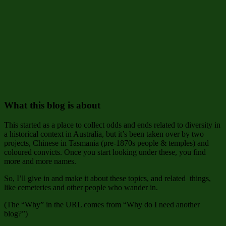
What this blog is about
This started as a place to collect odds and ends related to diversity in
a historical context in Australia, but it’s been taken over by two
projects, Chinese in Tasmania (pre-1870s people & temples) and
coloured convicts. Once you start looking under these, you find
more and more names.
So, I’ll give in and make it about these topics, and related things,
like cemeteries and other people who wander in.
(The “Why” in the URL comes from “Why do I need another
blog?”)