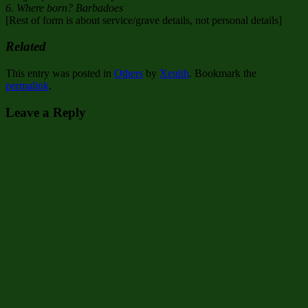
6. Where born? Barbadoes
[Rest of form is about service/grave details, not personal details]
Related
This entry was posted in
Others
by
Xenith
. Bookmark the
permalink
.
Leave a Reply