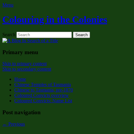
Menu
Colouring in the Colonies
Search
Primary menu
Skip to primary content
Skip to secondary content
Home
Chinese Temples of Tasmania
Chinese to Tasmania, pre-1870
Coloured Convicts overview
Coloured Convicts: Name List
Post navigation
←
Previous