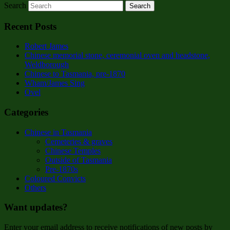
Search
Recent Posts
Robert James
Chinese memorial stone, ceremonial oven and headstone,
Weldborough
Chinese to Tasmania, pre-1870
Wham/James Sing
Ovel
Categories
Chinese in Tasmania
Cemeteries & graves
Chinese Temples
Outside of Tasmania
Pre-1870s
Coloured Convicts
Others
Want updates?
Enter your email address to receive notifications of new posts by