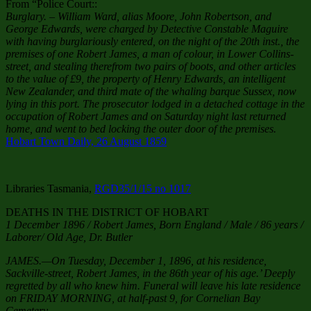
From “Police Court::
Burglary. – William Ward, alias Moore, John Robertson, and
George Edwards, were charged by Detective Constable Maguire
with having burglariously entered, on the night of the 20th inst., the
premises of one Robert James, a man of colour, in Lower Collins-
street, and stealing therefrom two pairs of boots, and other articles
to the value of £9, the property of Henry Edwards, an intelligent
New Zealander, and third mate of the whaling barque Sussex, now
lying in this port. The prosecutor lodged in a detached cottage in the
occupation of Robert James and on Saturday night last returned
home, and went to bed locking the outer door of the premises.
Hobart Town Daily, 26 August 1859
Libraries Tasmania,
RGD35/1/15 no 1017
DEATHS IN THE DISTRICT OF HOBART
1 December 1896 / Robert James, Born England / Male / 86 years /
Laborer/ Old Age, Dr. Butler
JAMES.—On Tuesday, December 1, 1896, at his residence,
Sackville-street, Robert James, in the 86th year of his age.’ Deeply
regretted by all who knew him. Funeral will leave his late residence
on FRIDAY MORNING, at half-past 9, for Cornelian Bay
Cemetery.