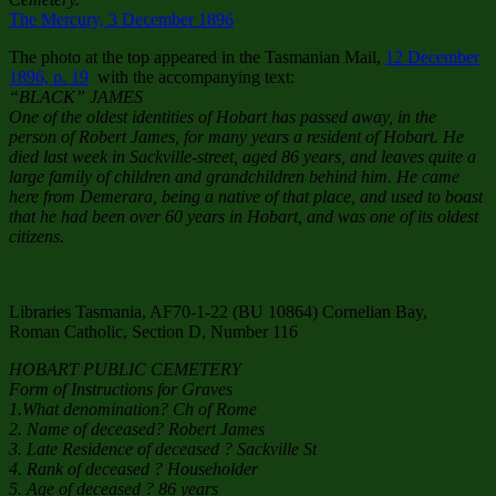
The Mercury, 3 December 1896
The photo at the top appeared in the Tasmanian Mail,
12 December
1896, p. 19
with the accompanying text:
“BLACK” JAMES
One of the oldest identities of Hobart has passed away, in the
person of Robert James, for many years a resident of Hobart. He
died last week in Sackville-street, aged 86 years, and leaves quite a
large family of children and grandchildren behind him. He came
here from Demerara, being a native of that place, and used to boast
that he had been over 60 years in Hobart, and was one of its oldest
citizens.
Libraries Tasmania, AF70-1-22 (BU 10864) Cornelian Bay,
Roman Catholic, Section D, Number 116
HOBART PUBLIC CEMETERY
Form of Instructions for Graves
1.What denomination? Ch of Rome
2. Name of deceased? Robert James
3. Late Residence of deceased ? Sackville St
4. Rank of deceased ? Householder
5. Age of deceased ? 86 years