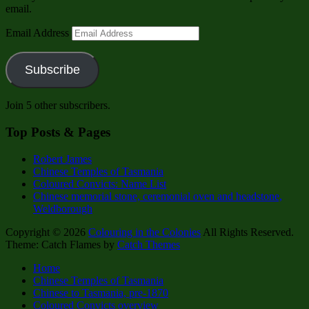
email.
Email Address
Subscribe
Join 5 other subscribers.
Top Posts & Pages
Robert James
Chinese Temples of Tasmania
Coloured Convicts: Name List
Chinese memorial stone, ceremonial oven and headstone,
Weldborough
Copyright © 2026
Colouring in the Colonies
All Rights Reserved.
Theme: Catch Flames by
Catch Themes
Home
Chinese Temples of Tasmania
Chinese to Tasmania, pre-1870
Coloured Convicts overview