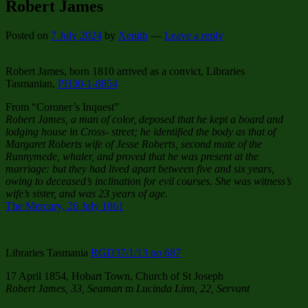
Robert James
Posted on
7 July 2024
by
Xenith
—
Leave a reply
Robert James, born 1810 arrived as a convict, Libraries
Tasmanian,
PH30-1-8854
From “Coroner’s Inquest”
Robert James, a man of color, deposed that he kept a board and
lodging house in Cross- street; he identified the body as that of
Margaret Roberts wife of Jesse Roberts, second mate of the
Runnymede, whaler, and proved that he was present at the
marriage: but they had lived apart between five and six years,
owing to deceased’s inclination for evil courses. She was witness’s
wife’s sister, and was 23 years of age.
The Mercury, 26 July 1861
Libraries Tasmania
RGD37/1/13 no 687
17 April 1854, Hobart Town, Church of St Joseph
Robert James, 33, Seaman
m
Lucinda Linn, 22, Servant